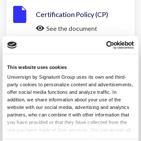
Certification Policy (CP)
See the document
Download
This website uses cookies
Timestamping Policy (TP)
Universign by Signaturit Group uses its own and third-
See the document
party cookies to personalize content and advertisements,
offer social media functions and analyze traffic. In
Download
addition, we share information about your use of the
website with our social media, advertising and analytics
partners, who can combine it with other information that
you have provided or that they have collected from the
Relying Party Agreement
use you have made of their services. You can accept all
See the document
cookies by clicking "Accept cookies." For more