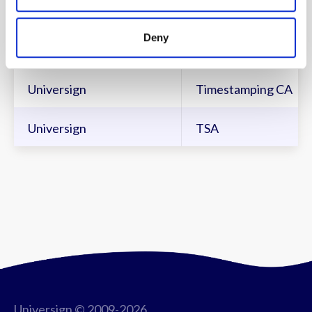
Universign
Intermediate CA
Deny
Universign SPRL
Intermediate CA
Universign
Timestamping CA
Universign
TSA
Universign © 2009-2026