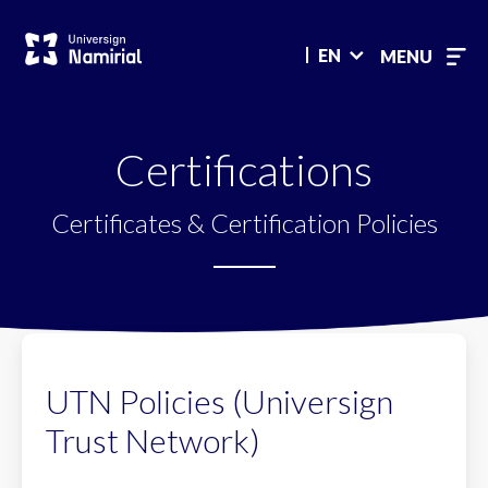
Main
menu
EN
MENU
Certifications
Certificates & Certification Policies
UTN Policies (Universign
Trust Network)